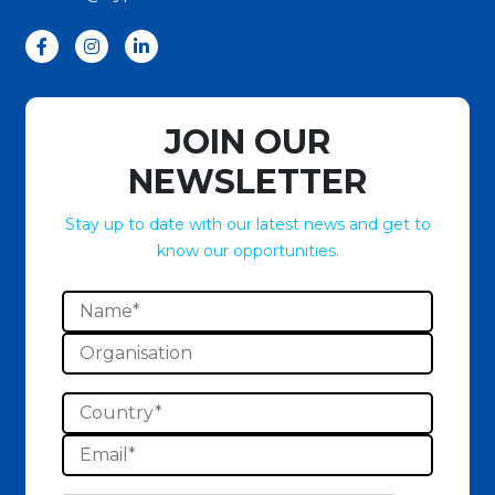
JOIN OUR
NEWSLETTER
Stay up to date with our latest news and get to
know our opportunities.