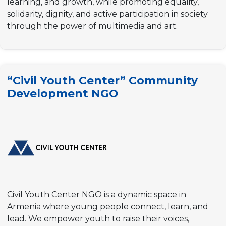
learning, and growth, while promoting equality,
solidarity, dignity, and active participation in society
through the power of multimedia and art.
“Civil Youth Center” Community
Development NGO
Civil Youth Center NGO is a dynamic space in
Armenia where young people connect, learn, and
lead. We empower youth to raise their voices,