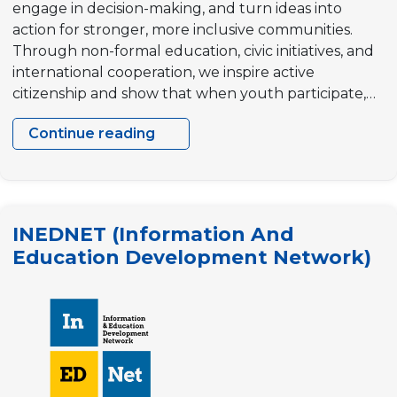
engage in decision-making, and turn ideas into
action for stronger, more inclusive communities.
Through non-formal education, civic initiatives, and
international cooperation, we inspire active
citizenship and show that when youth participate,…
Continue reading
“Civil
Youth
Center”
Community
INEDNET (Information And
Development
Education Development Network)
NGO