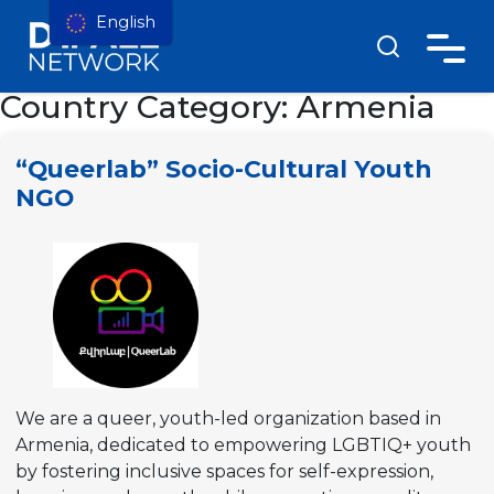
English
Country Category:
Armenia
“Queerlab” Socio-Cultural Youth
NGO
We are a queer, youth-led organization based in
Armenia, dedicated to empowering LGBTIQ+ youth
by fostering inclusive spaces for self-expression,