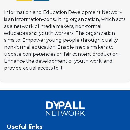
Information and Education Development Network
is an information-consulting organization, which acts
as a network of media makers, non-formal
educators and youth workers. The organization
aims to: Empower young people through quality
non-formal education. Enable media makers to
update competencies on fair content production.
Enhance the development of youth work, and
provide equal access to it.​
Useful links