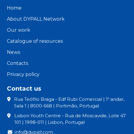
Home
About DYPALL Network
Our work
Catalogue of resources
News
Contacts
Privacy policy
Contact us
Rua Teófilo Braga - Edf Rubi Comercial | 1º andar,
Sala 1 | 8500-668 | Portimão, Portugal
Lisbon Youth Centre - Rua de Moscavide, Lote 47
101 | 1998-011 | Lisbon, Portugal
info@dypall.com