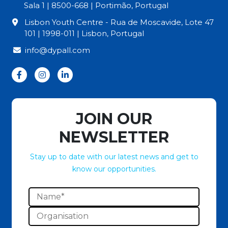
Sala 1 | 8500-668 | Portimão, Portugal
Lisbon Youth Centre - Rua de Moscavide, Lote 47
101 | 1998-011 | Lisbon, Portugal
info@dypall.com
JOIN OUR
NEWSLETTER
Stay up to date with our latest news and get to
know our opportunities.