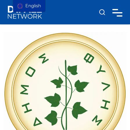
English