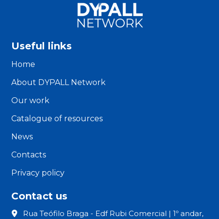
Useful links
Home
About DYPALL Network
Our work
Catalogue of resources
News
Contacts
Privacy policy
Contact us
Rua Teófilo Braga - Edf Rubi Comercial | 1º andar,