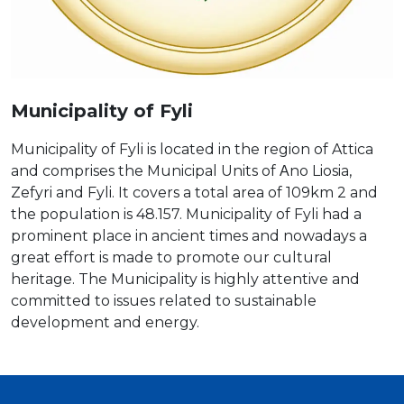
Municipality of Fyli
Municipality of Fyli is located in the region of Attica
and comprises the Municipal Units of Αno Liosia,
Zefyri and Fyli. It covers a total area of 109km 2 and
the population is 48.157. Municipality of Fyli had a
prominent place in ancient times and nowadays a
great effort is made to promote our cultural
heritage. The Municipality is highly attentive and
committed to issues related to sustainable
development and energy.