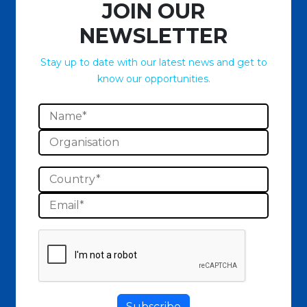
JOIN OUR
NEWSLETTER
Stay up to date with our latest news and get to
know our opportunities.