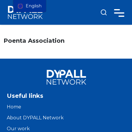
English
Poenta Association
Useful links
Home
About DYPALL Network
Our work