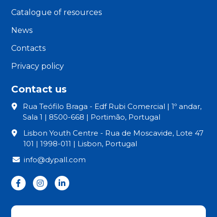
Catalogue of resources
News
Contacts
Privacy policy
Contact us
Rua Teófilo Braga - Edf Rubi Comercial | 1º andar,
Sala 1 | 8500-668 | Portimão, Portugal
Lisbon Youth Centre - Rua de Moscavide, Lote 47
101 | 1998-011 | Lisbon, Portugal
info@dypall.com