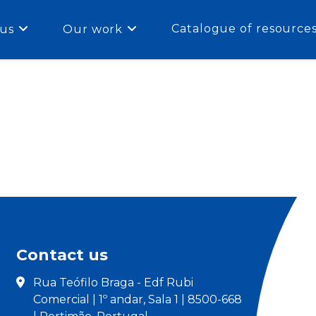
Catalogue of resource
us
Our work
Contact us
Rua Teófilo Braga - Edf Rubi
Comercial | 1º andar, Sala 1 | 8500-668