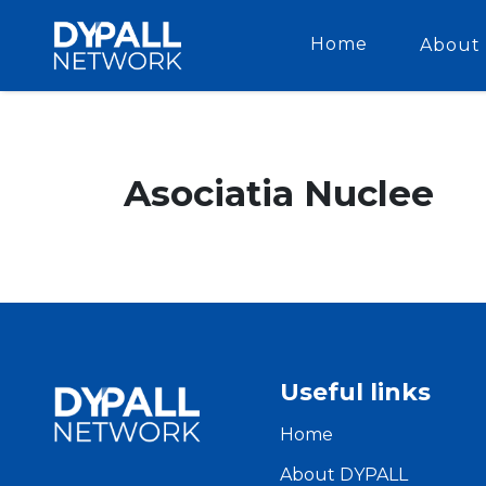
Home
About 
Asociatia Nuclee
Useful links
Home
About DYPALL