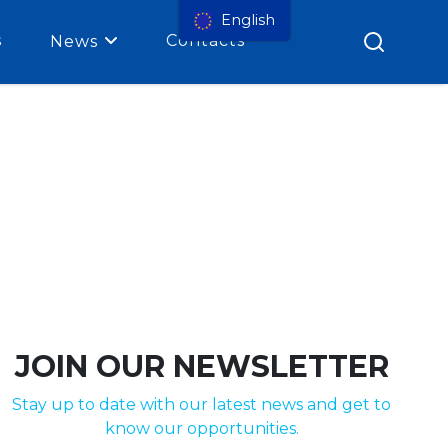
English
s
Contacts
News
JOIN OUR NEWSLETTER
Stay up to date with our latest news and get to
know our opportunities.