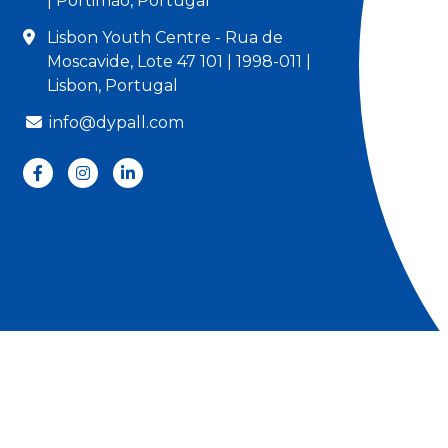
| Portimão, Portugal
Lisbon Youth Centre - Rua de
Moscavide, Lote 47 101 | 1998-011 |
Lisbon, Portugal
info@dypall.com