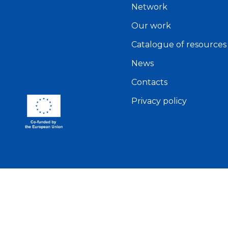
Network
Our work
Catalogue of resources
News
Contacts
Privacy policy