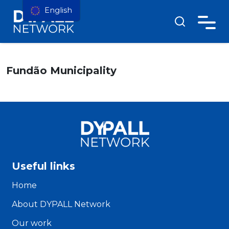
English
Fundão Municipality
Useful links
Home
About DYPALL Network
Our work