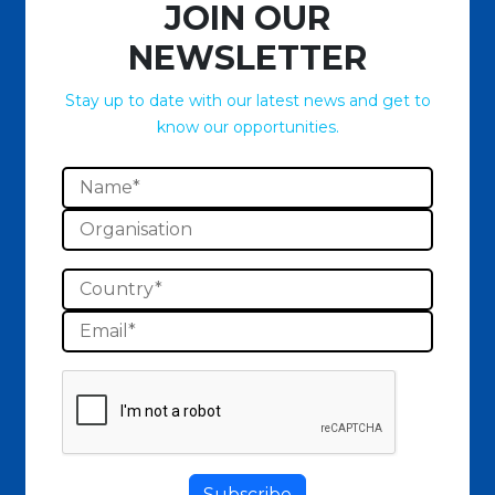
JOIN OUR
NEWSLETTER
Stay up to date with our latest news and get to
know our opportunities.