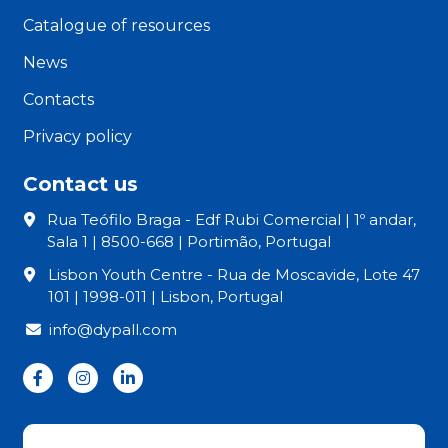
Catalogue of resources
News
Contacts
Privacy policy
Contact us
Rua Teófilo Braga - Edf Rubi Comercial | 1º andar,
Sala 1 | 8500-668 | Portimão, Portugal
Lisbon Youth Centre - Rua de Moscavide, Lote 47
101 | 1998-011 | Lisbon, Portugal
info@dypall.com