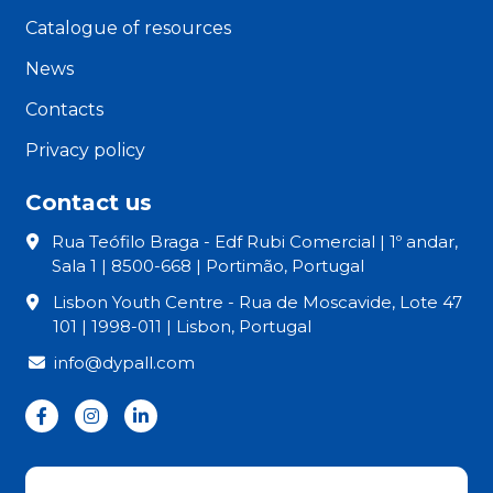
Catalogue of resources
News
Contacts
Privacy policy
Contact us
Rua Teófilo Braga - Edf Rubi Comercial | 1º andar,
Sala 1 | 8500-668 | Portimão, Portugal
Lisbon Youth Centre - Rua de Moscavide, Lote 47
101 | 1998-011 | Lisbon, Portugal
info@dypall.com