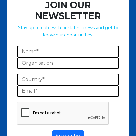
JOIN OUR
NEWSLETTER
Stay up to date with our latest news and get to
know our opportunities.