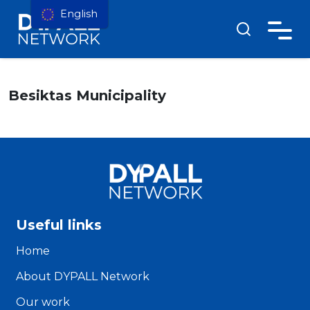
English
Besiktas Municipality
Useful links
Home
About DYPALL Network
Our work