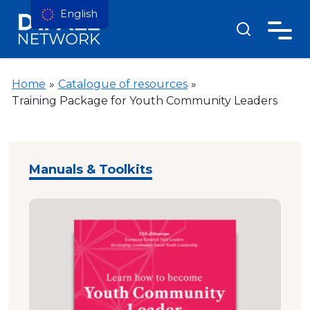
English
Home
»
Catalogue of resources
»
Training Package for Youth Community Leaders
Manuals & Toolkits