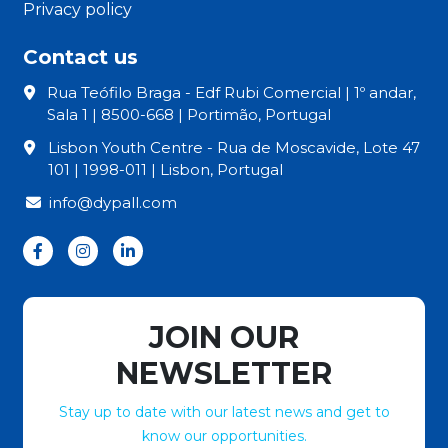
Privacy policy
Contact us
Rua Teófilo Braga - Edf Rubi Comercial | 1º andar,
Sala 1 | 8500-668 | Portimão, Portugal
Lisbon Youth Centre - Rua de Moscavide, Lote 47
101 | 1998-011 | Lisbon, Portugal
info@dypall.com
JOIN OUR
NEWSLETTER
Stay up to date with our latest news and get to
know our opportunities.