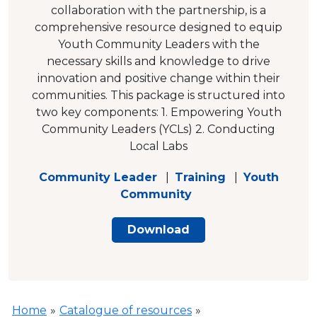
collaboration with the partnership, is a
comprehensive resource designed to equip
Youth Community Leaders with the
necessary skills and knowledge to drive
innovation and positive change within their
communities. This package is structured into
two key components: 1. Empowering Youth
Community Leaders (YCLs) 2. Conducting
Local Labs
Community Leader
|
Training
|
Youth
Community
Download
Home
»
Catalogue of resources
»