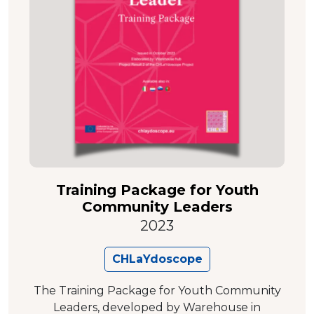
Training Package for Youth
Community Leaders
2023
CHLaYdoscope
The Training Package for Youth Community
Leaders, developed by Warehouse in