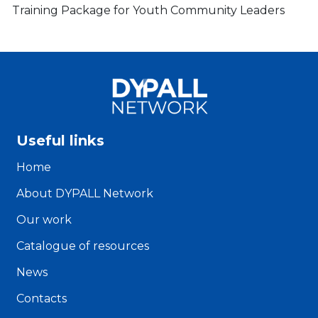
Training Package for Youth Community Leaders
Useful links
Home
About DYPALL Network
Our work
Catalogue of resources
News
Contacts