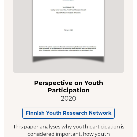
Perspective on Youth
Participation
2020
Finnish Youth Research Network
This paper analyses why youth participation is
considered important, how youth