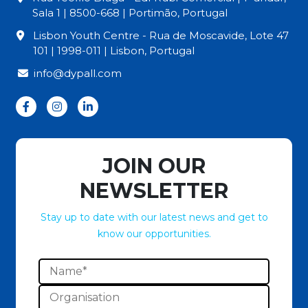
Sala 1 | 8500-668 | Portimão, Portugal
Lisbon Youth Centre - Rua de Moscavide, Lote 47
101 | 1998-011 | Lisbon, Portugal
info@dypall.com
JOIN OUR
NEWSLETTER
Stay up to date with our latest news and get to
know our opportunities.