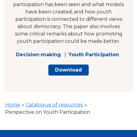
participation has been seen and what models
have been created, and how youth
participation is connected to different views
about democracy. The paper also involves
some critical remarks about how promoting
youth participation could be made better.
Decision-making
|
Youth Participation
Download
Home
»
Catalogue of resources
»
Perspective on Youth Participation