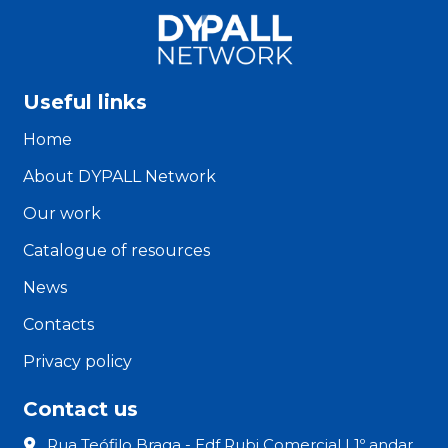
Useful links
Home
About DYPALL Network
Our work
Catalogue of resources
News
Contacts
Privacy policy
Contact us
Rua Teófilo Braga - Edf Rubi Comercial | 1º andar,