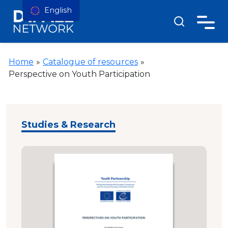
English
Home
»
Catalogue of resources
»
Perspective on Youth Participation
Studies & Research