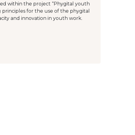
ed within the project “Phygital youth
 principles for the use of the phygital
acity and innovation in youth work.