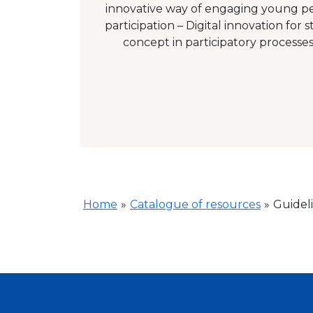
innovative way of engaging young peo
participation – Digital innovation for
concept in participatory processes
Home
»
Catalogue of resources
»
Guideli