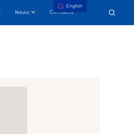
English
s
Contacts
News