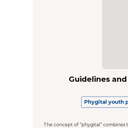
Guidelines and 
Phygital youth p
The concept of “phygital” combines th