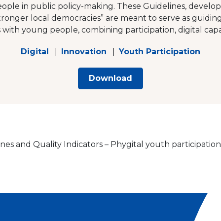
ple in public policy-making. These Guidelines, develop
 stronger local democracies” are meant to serve as guiding
 with young people, combining participation, digital cap
Digital
|
Innovation
|
Youth Participation
Download
nes and Quality Indicators – Phygital youth participation