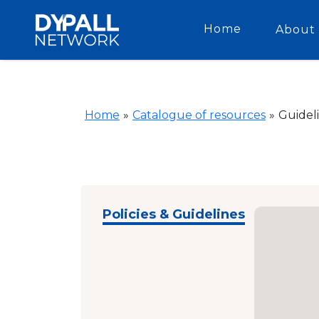
Home
About 
Home
»
Catalogue of resources
»
Guideli
Policies & Guidelines