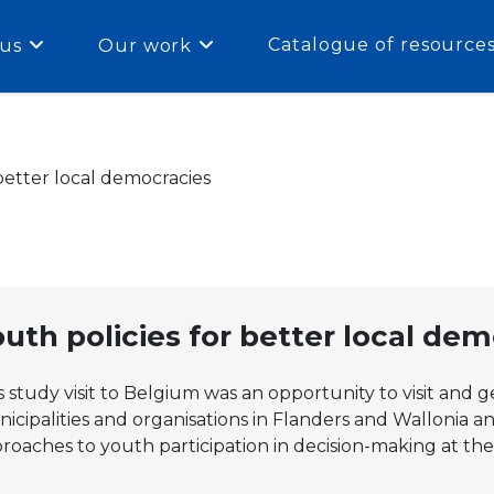
Catalogue of resource
us
Our work
 better local democracies
uth policies for better local de
s study visit to Belgium was an opportunity to visit and g
icipalities and organisations in Flanders and Wallonia a
roaches to youth participation in decision-making at the 