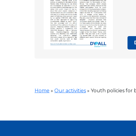
Home
»
Our activities
»
Youth policies for