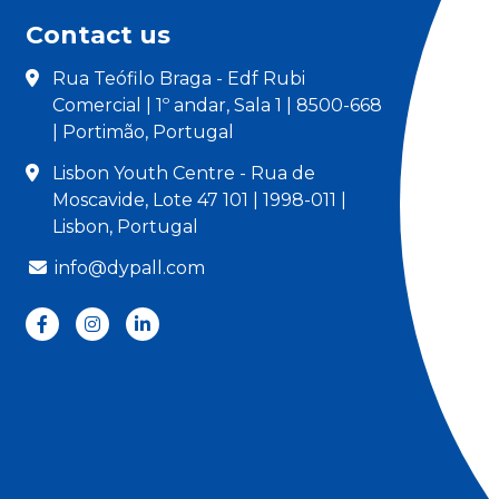
Contact us
Rua Teófilo Braga - Edf Rubi
Comercial | 1º andar, Sala 1 | 8500-668
| Portimão, Portugal
Lisbon Youth Centre - Rua de
Moscavide, Lote 47 101 | 1998-011 |
Lisbon, Portugal
info@dypall.com