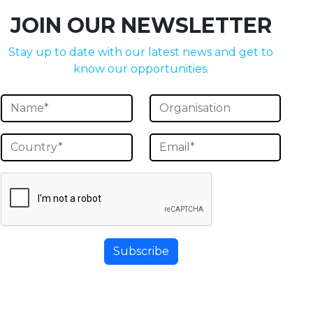
JOIN OUR NEWSLETTER
Stay up to date with our latest news and get to
know our opportunities.