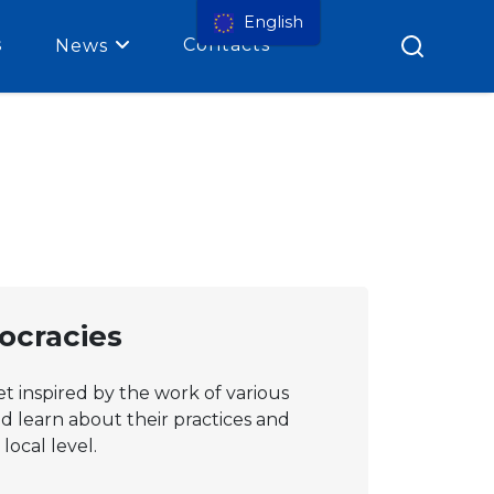
English
s
Contacts
News
mocracies
et inspired by the work of various
nd learn about their practices and
local level.