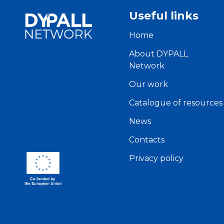
Useful links
Home
About DYPALL
Network
Our work
Catalogue of resources
News
Contacts
Privacy policy