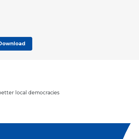
Download
 better local democracies