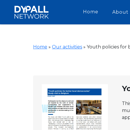
Home
About 
Home
»
Our activities
»
Youth policies for
Yo
Thi
mun
app