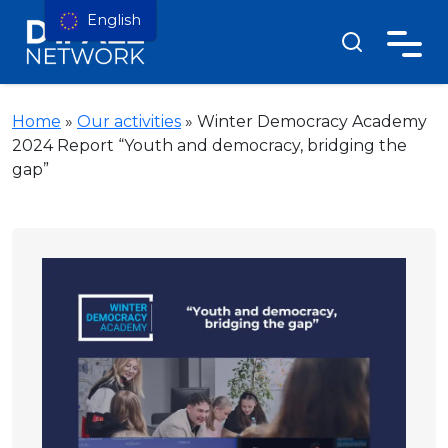
English
Home
»
Our activities
»
Winter Democracy Academy
2024 Report “Youth and democracy, bridging the
gap”