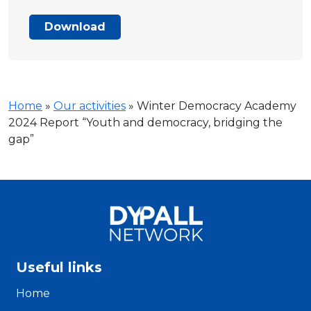
Download
Home
»
Our activities
»
Winter Democracy Academy
2024 Report “Youth and democracy, bridging the
gap”
Useful links
Home