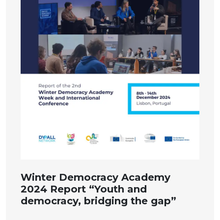
Winter Democracy Academy
2024 Report “Youth and
democracy, bridging the gap”