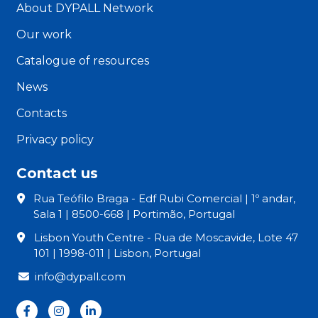
About DYPALL Network
Our work
Catalogue of resources
News
Contacts
Privacy policy
Contact us
Rua Teófilo Braga - Edf Rubi Comercial | 1º andar,
Sala 1 | 8500-668 | Portimão, Portugal
Lisbon Youth Centre - Rua de Moscavide, Lote 47
101 | 1998-011 | Lisbon, Portugal
info@dypall.com