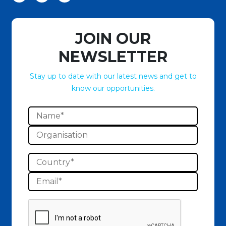
JOIN OUR
NEWSLETTER
Stay up to date with our latest news and get to
know our opportunities.