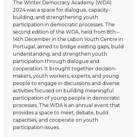
The Winter Democracy Academy (WDA)
2024 was a space for dialogue, capacity-
building, and strengthening youth
participation in democratic processes. The
second edition of the WDA, held from 8th –
14th December in the Lisbon Youth Centre in
Portugal, aimed to bridge existing gaps, build
understanding, and strengthen youth
participation through dialogue and
cooperation. It brought together decision-
makers, youth workers, experts, and young
people to engage in discussions and diverse
activities focused on building meaningful
participation of young people in democratic
processes. The WDA is an annual event that
provides a space to meet, debate, build
capacities, and cooperate on youth
participation issues.