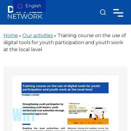
English
Home
»
Our activities
»
Training course on the use of
digital tools for youth participation and youth work
at the local level