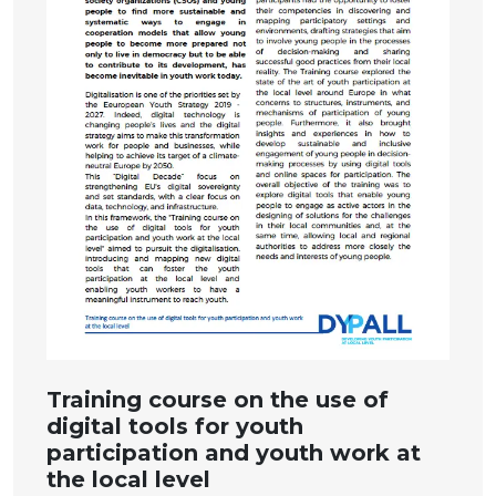
Training course on the use of
digital tools for youth
participation and youth work at
the local level