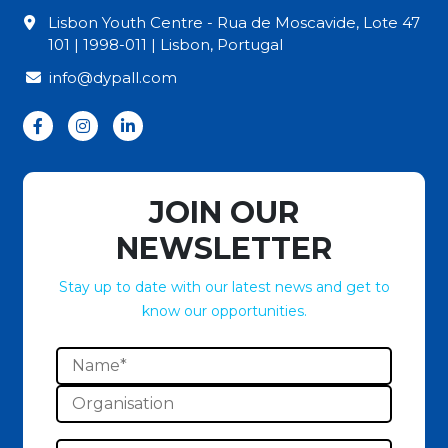
Lisbon Youth Centre - Rua de Moscavide, Lote 47
101 | 1998-011 | Lisbon, Portugal
info@dypall.com
JOIN OUR
NEWSLETTER
Stay up to date with our latest news and get to
know our opportunities.