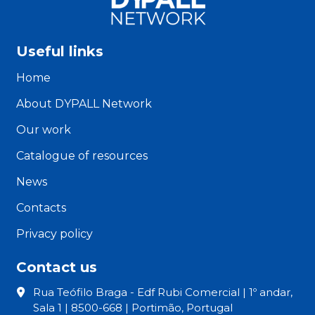
Useful links
Home
About DYPALL Network
Our work
Catalogue of resources
News
Contacts
Privacy policy
Contact us
Rua Teófilo Braga - Edf Rubi Comercial | 1º andar,
Sala 1 | 8500-668 | Portimão, Portugal