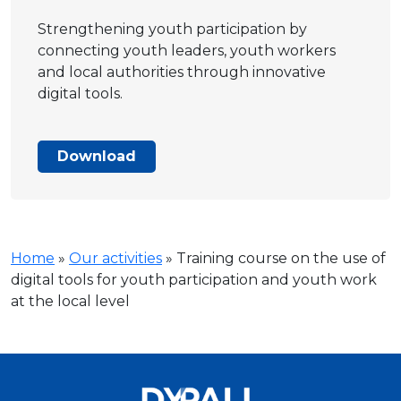
Strengthening youth participation by
connecting youth leaders, youth workers
and local authorities through innovative
digital tools.
Download
Home
»
Our activities
»
Training course on the use of
digital tools for youth participation and youth work
at the local level