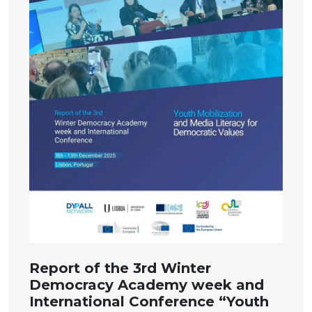
Report of the 3rd Winter
Democracy Academy week and
International Conference “Youth