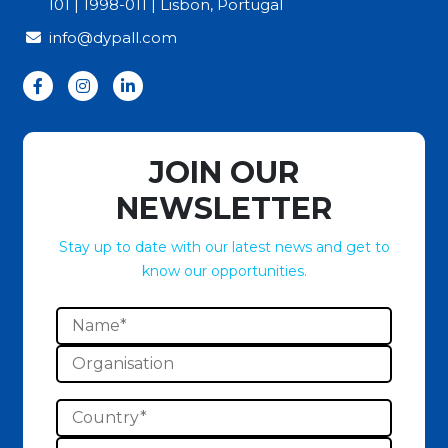
101 | 1998-011 | Lisbon, Portugal
info@dypall.com
JOIN OUR
NEWSLETTER
Stay up to date with our latest news and get to
know our opportunities.