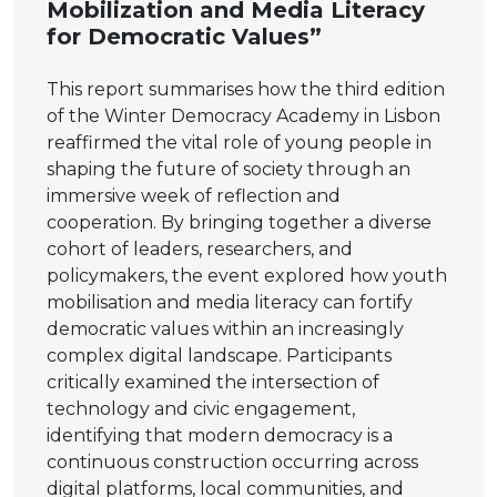
Mobilization and Media Literacy
for Democratic Values”
This report summarises how the third edition
of the Winter Democracy Academy in Lisbon
reaffirmed the vital role of young people in
shaping the future of society through an
immersive week of reflection and
cooperation. By bringing together a diverse
cohort of leaders, researchers, and
policymakers, the event explored how youth
mobilisation and media literacy can fortify
democratic values within an increasingly
complex digital landscape. Participants
critically examined the intersection of
technology and civic engagement,
identifying that modern democracy is a
continuous construction occurring across
digital platforms, local communities, and