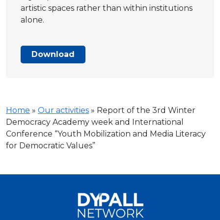
artistic spaces rather than within institutions
alone.
Download
Home
»
Our activities
»
Report of the 3rd Winter
Democracy Academy week and International
Conference “Youth Mobilization and Media Literacy
for Democratic Values”