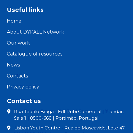
Useful links
Home
About DYPALL Network
Our work
Catalogue of resources
News
Contacts
Privacy policy
Contact us
Rua Teófilo Braga - Edf Rubi Comercial | 1º andar,
Sala 1 | 8500-668 | Portimão, Portugal
Lisbon Youth Centre - Rua de Moscavide, Lote 47