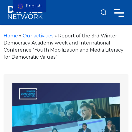
English
Home
»
Our activities
»
Report of the 3rd Winter
Democracy Academy week and International
Conference “Youth Mobilization and Media Literacy
for Democratic Values”