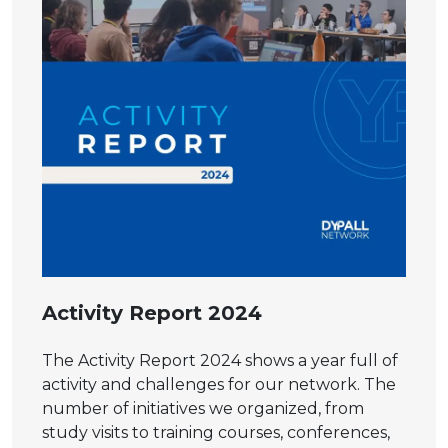
Activity Report 2024
The Activity Report 2024 shows a year full of
activity and challenges for our network. The
number of initiatives we organized, from
study visits to training courses, conferences,