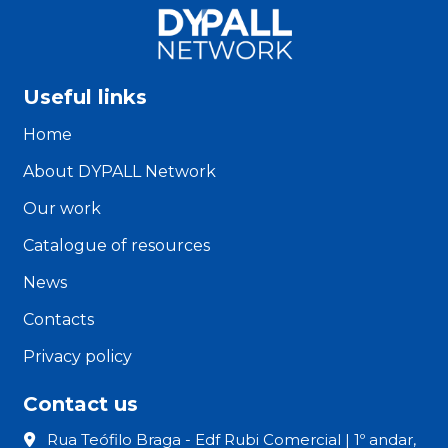
Useful links
Home
About DYPALL Network
Our work
Catalogue of resources
News
Contacts
Privacy policy
Contact us
Rua Teófilo Braga - Edf Rubi Comercial | 1º andar,