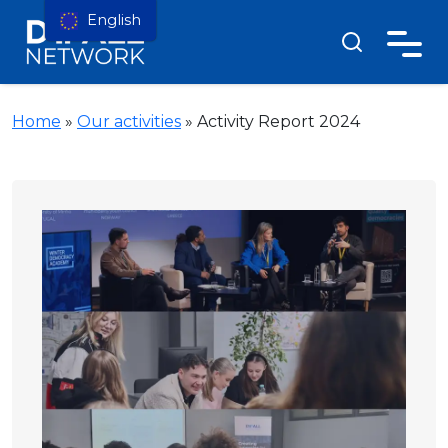
English
Home
»
Our activities
»
Activity Report 2024