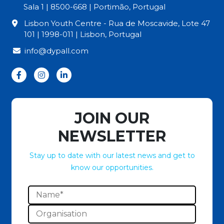
Sala 1 | 8500-668 | Portimão, Portugal
Lisbon Youth Centre - Rua de Moscavide, Lote 47
101 | 1998-011 | Lisbon, Portugal
info@dypall.com
JOIN OUR
NEWSLETTER
Stay up to date with our latest news and get to
know our opportunities.