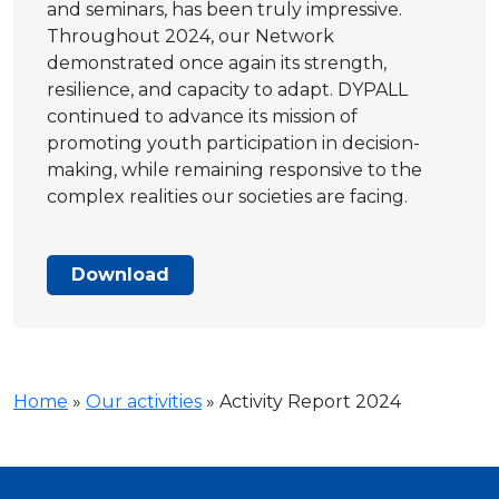
and seminars, has been truly impressive.
Throughout 2024, our Network
demonstrated once again its strength,
resilience, and capacity to adapt. DYPALL
continued to advance its mission of
promoting youth participation in decision-
making, while remaining responsive to the
complex realities our societies are facing.
Download
Home
»
Our activities
»
Activity Report 2024