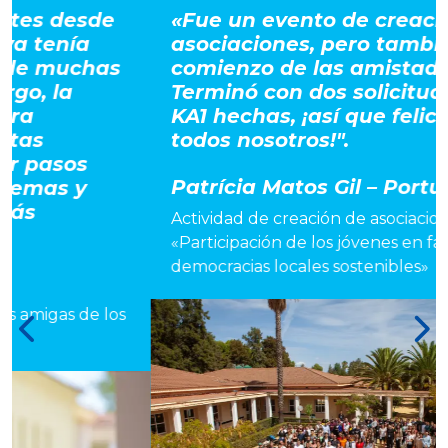
«Fue un evento de creación de
asociaciones, pero también el
s
comienzo de las amistades.
Terminó con dos solicitudes para
KA1 hechas, ¡así que felicidades a
todos nosotros!".
Patrícia Matos Gil – Portugal
Actividad de creación de asociaciones
«Participación de los jóvenes en favor de
democracias locales sostenibles»
os