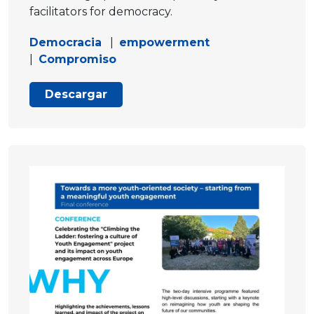
facilitators for democracy.
Democracia
|
empowerment
|
Compromiso
Descargar