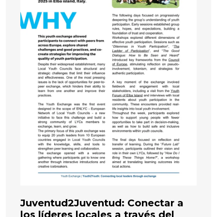
Juventud2Juventud: Conectar a
los líderes locales a través del