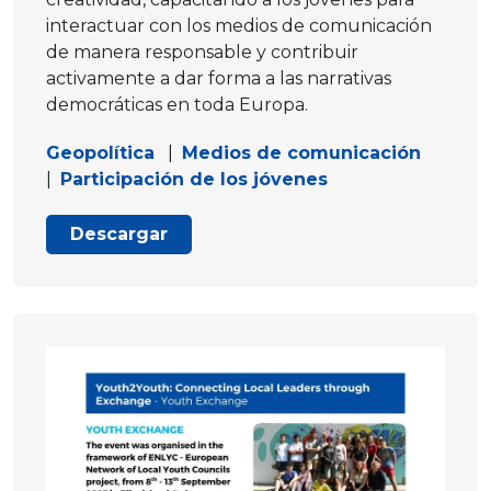
interactuar con los medios de comunicación
de manera responsable y contribuir
activamente a dar forma a las narrativas
democráticas en toda Europa.
Geopolítica
|
Medios de comunicación
|
Participación de los jóvenes
Descargar