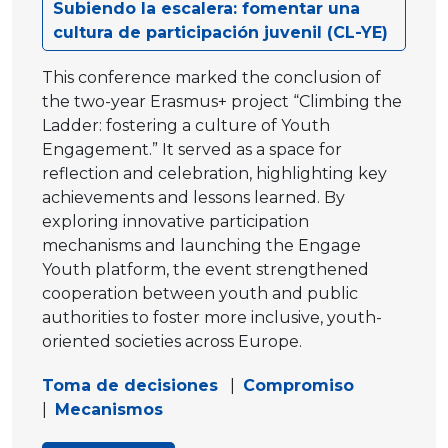
Subiendo la escalera: fomentar una
cultura de participación juvenil (CL-YE)
This conference marked the conclusion of
the two-year Erasmus+ project “Climbing the
Ladder: fostering a culture of Youth
Engagement.” It served as a space for
reflection and celebration, highlighting key
achievements and lessons learned. By
exploring innovative participation
mechanisms and launching the Engage
Youth platform, the event strengthened
cooperation between youth and public
authorities to foster more inclusive, youth-
oriented societies across Europe.
Toma de decisiones
|
Compromiso
|
Mecanismos