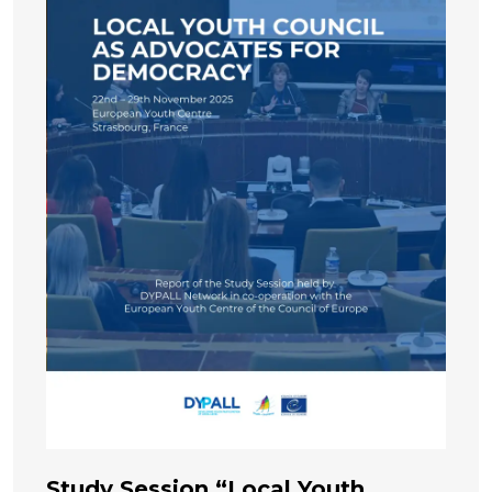
Study Session “Local Youth