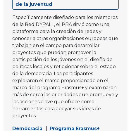
de la juventud
Específicamente diseñado para los miembros
de la Red DYPALL, el PBA sirvió como una
plataforma para la creación de redes y
conocer a otras organizaciones europeas que
trabajan en el campo para desarrollar
proyectos que puedan promover la
participación de los jóvenes en el diseño de
políticas locales y reflexionar sobre el estado
de la democracia. Los participantes
exploraron el marco proporcionado en el
marco del programa Erasmus+ y examinaron
más de cerca las prioridades que promueve y
las acciones clave que ofrece como
herramientas para apoyar sus ideas de
proyectos.
Democracia
|
Programa Erasmus+