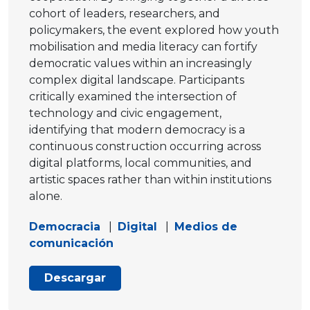
cohort of leaders, researchers, and
policymakers, the event explored how youth
mobilisation and media literacy can fortify
democratic values within an increasingly
complex digital landscape. Participants
critically examined the intersection of
technology and civic engagement,
identifying that modern democracy is a
continuous construction occurring across
digital platforms, local communities, and
artistic spaces rather than within institutions
alone.
Democracia
|
Digital
|
Medios de
comunicación
Descargar