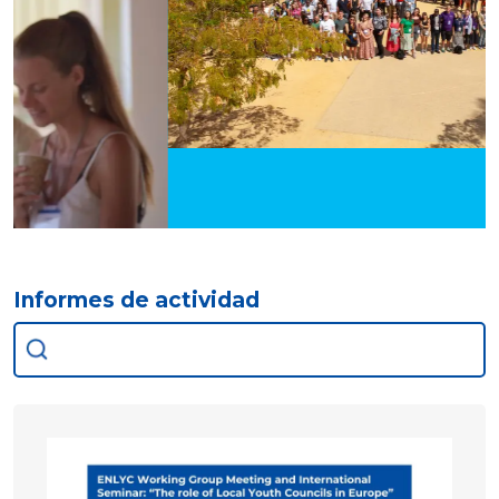
Informes de actividad