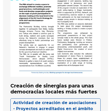
Creación de sinergias para unas
democracias locales más fuertes
Actividad de creación de asociaciones
- Proyectos acreditados en el ámbito