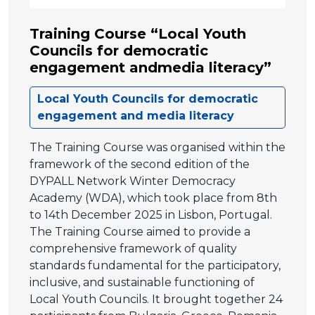
Training Course “Local Youth
Councils for democratic
engagement andmedia literacy”
Local Youth Councils for democratic
engagement and media literacy
The Training Course was organised within the
framework of the second edition of the
DYPALL Network Winter Democracy
Academy (WDA), which took place from 8th
to 14th December 2025 in Lisbon, Portugal.
The Training Course aimed to provide a
comprehensive framework of quality
standards fundamental for the participatory,
inclusive, and sustainable functioning of
Local Youth Councils. It brought together 24