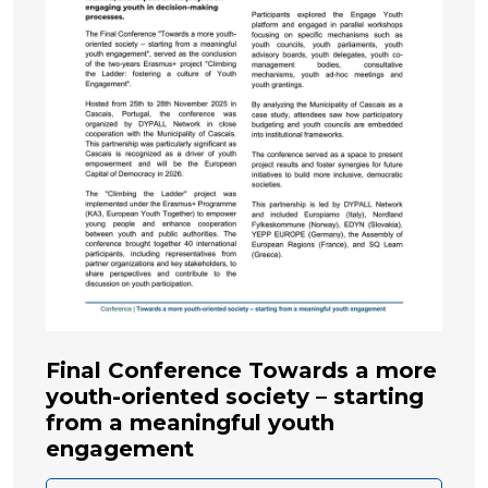
Final Conference Towards a more
youth-oriented society – starting
from a meaningful youth
engagement