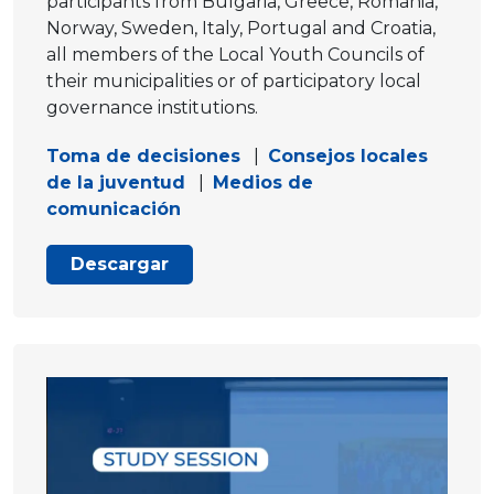
participants from Bulgaria, Greece, Romania,
Norway, Sweden, Italy, Portugal and Croatia,
all members of the Local Youth Councils of
their municipalities or of participatory local
governance institutions.
Toma de decisiones
|
Consejos locales
de la juventud
|
Medios de
comunicación
Descargar