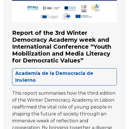
Report of the 3rd Winter
Democracy Academy week and
International Conference “Youth
Mobilization and Media Literacy
for Democratic Values”
Academia de la Democracia de
Invierno
This report summarises how the third edition
of the Winter Democracy Academy in Lisbon
reaffirmed the vital role of young people in
shaping the future of society through an
immersive week of reflection and
cooperation. By bringing together a diverse