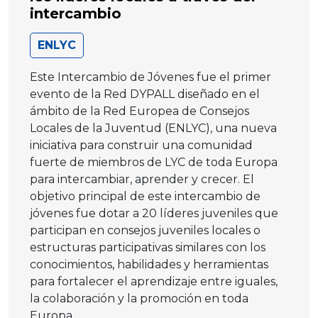
intercambio
ENLYC
Este Intercambio de Jóvenes fue el primer
evento de la Red DYPALL diseñado en el
ámbito de la Red Europea de Consejos
Locales de la Juventud (ENLYC), una nueva
iniciativa para construir una comunidad
fuerte de miembros de LYC de toda Europa
para intercambiar, aprender y crecer. El
objetivo principal de este intercambio de
jóvenes fue dotar a 20 líderes juveniles que
participan en consejos juveniles locales o
estructuras participativas similares con los
conocimientos, habilidades y herramientas
para fortalecer el aprendizaje entre iguales,
la colaboración y la promoción en toda
Europa.