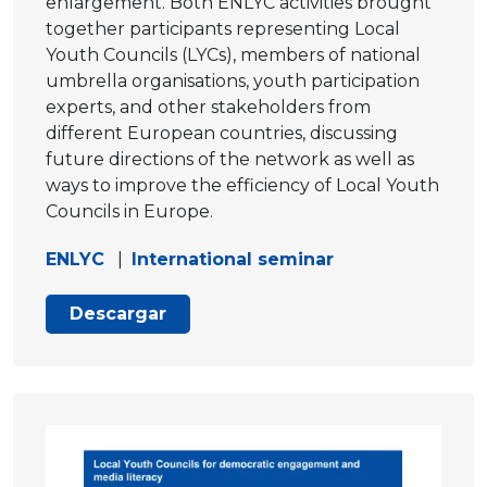
enlargement. Both ENLYC activities brought
together participants representing Local
Youth Councils (LYCs), members of national
umbrella organisations, youth participation
experts, and other stakeholders from
different European countries, discussing
future directions of the network as well as
ways to improve the efficiency of Local Youth
Councils in Europe.
ENLYC
|
International seminar
Descargar