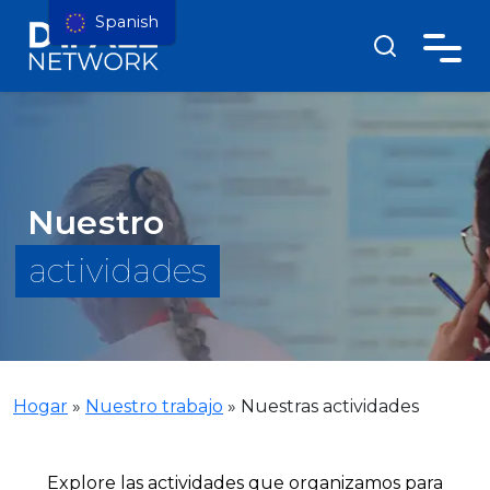
Spanish
Nuestro
actividades
Hogar
»
Nuestro trabajo
»
Nuestras actividades
Explore las actividades que organizamos para