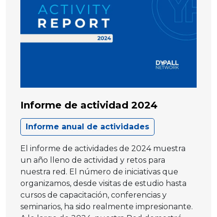
Informe de actividad 2024
Informe anual de actividades
El informe de actividades de 2024 muestra
un año lleno de actividad y retos para
nuestra red. El número de iniciativas que
organizamos, desde visitas de estudio hasta
cursos de capacitación, conferencias y
seminarios, ha sido realmente impresionante.