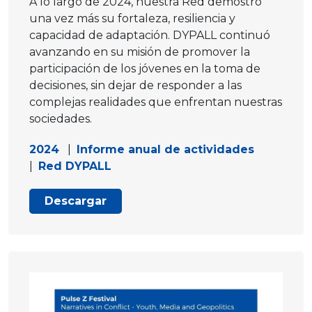
A lo largo de 2024, nuestra Red demostró
una vez más su fortaleza, resiliencia y
capacidad de adaptación. DYPALL continuó
avanzando en su misión de promover la
participación de los jóvenes en la toma de
decisiones, sin dejar de responder a las
complejas realidades que enfrentan nuestras
sociedades.
2024
|
Informe anual de actividades
|
Red DYPALL
Descargar