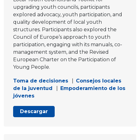
upgrading youth councils, participants
explored advocacy, youth participation, and
quality development of local youth
structures. Participants also explored the
Council of Europe’s approach to youth
participation, engaging with its manuals, co-
management system, and the Revised
European Charter on the Participation of
Young People.
Toma de decisiones
|
Consejos locales
de la juventud
|
Empoderamiento de los
jóvenes
Descargar