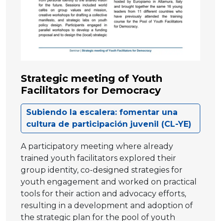
Strategic meeting of Youth
Facilitators for Democracy
Subiendo la escalera: fomentar una
cultura de participación juvenil (CL-YE)
A participatory meeting where already
trained youth facilitators explored their
group identity, co-designed strategies for
youth engagement and worked on practical
tools for their action and advocacy efforts,
resulting in a development and adoption of
the strategic plan for the pool of youth