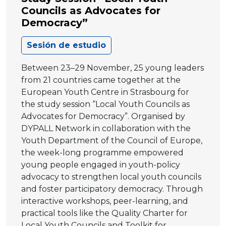
Councils as Advocates for
Democracy”
Sesión de estudio
Between 23–29 November, 25 young leaders
from 21 countries came together at the
European Youth Centre in Strasbourg for
the study session “Local Youth Councils as
Advocates for Democracy”. Organised by
DYPALL Network in collaboration with the
Youth Department of the Council of Europe,
the week-long programme empowered
young people engaged in youth-policy
advocacy to strengthen local youth councils
and foster participatory democracy. Through
interactive workshops, peer-learning, and
practical tools like the Quality Charter for
Local Youth Councils and Toolkit for