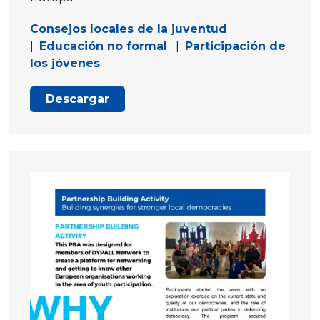
Consejos locales de la juventud
|
Educación no formal
|
Participación de
los jóvenes
Descargar