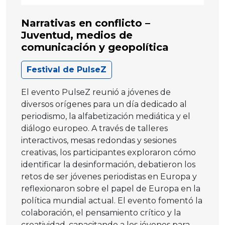
Narrativas en conflicto –
Juventud, medios de
comunicación y geopolítica
Festival de PulseZ
El evento PulseZ reunió a jóvenes de
diversos orígenes para un día dedicado al
periodismo, la alfabetización mediática y el
diálogo europeo. A través de talleres
interactivos, mesas redondas y sesiones
creativas, los participantes exploraron cómo
identificar la desinformación, debatieron los
retos de ser jóvenes periodistas en Europa y
reflexionaron sobre el papel de Europa en la
política mundial actual. El evento fomentó la
colaboración, el pensamiento crítico y la
creatividad, capacitando a los jóvenes para