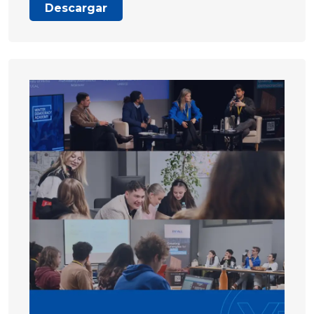
Descargar