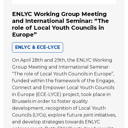
ENLYC Working Group Meeting
and International Seminar: “The
role of Local Youth Councils in
Europe”
ENLYC & ECE-LYCE
On April 28th and 29th, the ENLYC Working
Group Meeting and International Seminar:
“The role of Local Youth Councils in Europe”,
funded within the framework of the Engage,
Connect and Empower Local Youth Councils
in Europe (ECE-LYCE) project, took place in
Brussels in order to foster quality
development, recognition of Local Youth
Councils (LYCs), explore future joint initiatives,
and develop strategies towards ENLYC