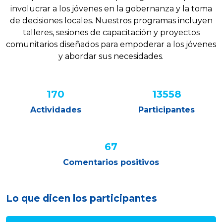
involucrar a los jóvenes en la gobernanza y la toma
de decisiones locales. Nuestros programas incluyen
talleres, sesiones de capacitación y proyectos
comunitarios diseñados para empoderar a los jóvenes
y abordar sus necesidades.
220
17453
Actividades
Participantes
87%
Comentarios positivos
Lo que dicen los participantes