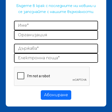
Бъдете в крак с последните ни новини и
се запознайте с нашите възможности.