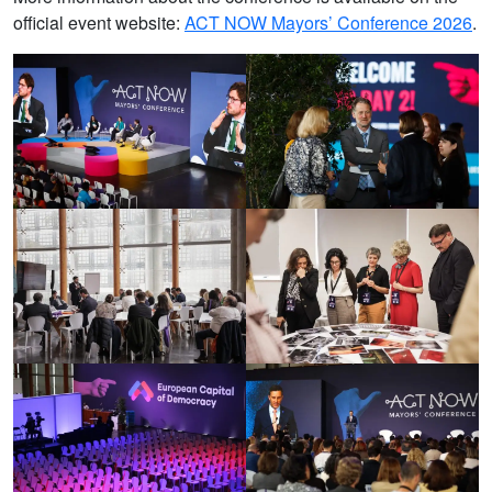
official event website:
ACT NOW Mayors’ Conference 2026
.