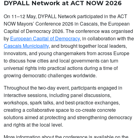
DYPALL Network at ACT NOW 2026
On 11–12 May, DYPALL Network participated in the ACT
NOW Mayors’ Conference 2026 in Cascais, the European
Capital of Democracy 2026. The conference was organised
by
European Capital of Democracy
, in collaboration with the
Cascais Municipality
, and brought together local leaders,
innovators, and young changemakers from across Europe
to discuss how cities and local governments can turn
universal rights into practical actions during a time of
growing democratic challenges worldwide.
Throughout the two-day event, participants engaged in
interactive sessions, including panel discussions,
workshops, spark talks, and best-practice exchanges,
creating a collaborative space to co-create concrete
solutions aimed at protecting and strengthening democracy
and rights at the local level.
More information about the conference is available on the