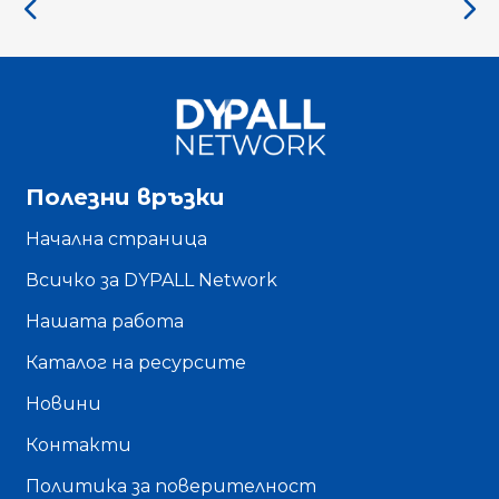
Полезни връзки
Начална страница
Всичко за DYPALL Network
Нашата работа
Каталог на ресурсите
Новини
Контакти
Политика за поверителност