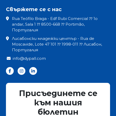
Свържете се с нас
Rua Teófilo Braga - Edf Rubi Comercial ⁇ 1o
andar, Sala 1 ⁇ 8500-668 ⁇ Portimão,
Португалия
Лисабонски младежки център - Rua de
Moscavide, Lote 47 101 ⁇ 1998-011 ⁇ Лисабон,
Португалия
info@dypall.com
Присъединете се
към нашия
бюлетин