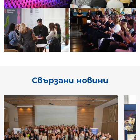
Свързани новини