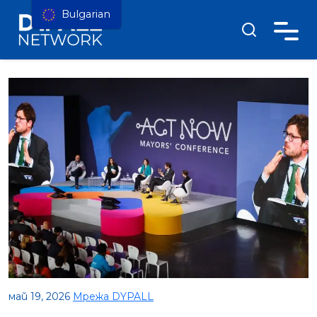
Bulgarian
май 19, 2026
Мрежа DYPALL