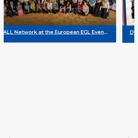
ropean EGL Event
DYPALL Network at ALDA 
2026 in Malta