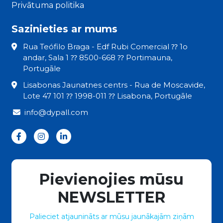
Privātuma politika
Sazinieties ar mums
Rua Teófilo Braga - Edf Rubi Comercial ⁇ 1o
andar, Sala 1 ⁇ 8500-668 ⁇ Portimauna,
Portugāle
Lisabonas Jaunatnes centrs - Rua de Moscavide,
Lote 47 101 ⁇ 1998-011 ⁇ Lisabona, Portugāle
info@dypall.com
Pievienojies mūsu
NEWSLETTER
Palieciet atjaunināts ar mūsu jaunākajām ziņām