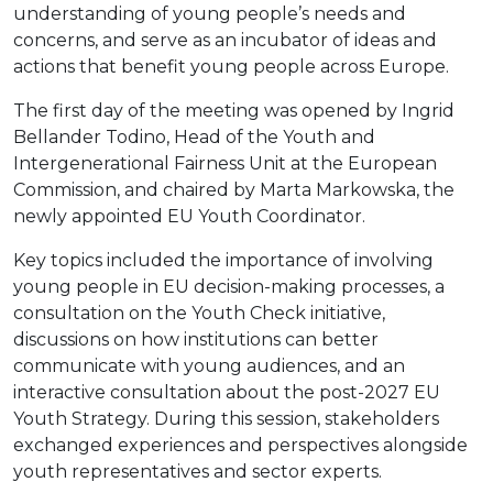
understanding of young people’s needs and
concerns, and serve as an incubator of ideas and
actions that benefit young people across Europe.
The first day of the meeting was opened by Ingrid
Bellander Todino, Head of the Youth and
Intergenerational Fairness Unit at the European
Commission, and chaired by Marta Markowska, the
newly appointed EU Youth Coordinator.
Key topics included the importance of involving
young people in EU decision-making processes, a
consultation on the Youth Check initiative,
discussions on how institutions can better
communicate with young audiences, and an
interactive consultation about the post-2027 EU
Youth Strategy. During this session, stakeholders
exchanged experiences and perspectives alongside
youth representatives and sector experts.