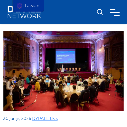
Latvian
30 jūnijs, 2026
DYPALL tīkls