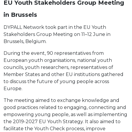
EU Youth Stakeholders Group Meeting
in Brussels
DYPALL Network took part in the EU Youth
Stakeholders Group Meeting on 11–12 June in
Brussels, Belgium.
During the event, 90 representatives from
European youth organisations, national youth
councils, youth researchers, representatives of
Member States and other EU institutions gathered
to discuss the future of young people across
Europe.
The meeting aimed to exchange knowledge and
good practices related to engaging, connecting and
empowering young people, as well as implementing
the 2019-2027 EU Youth Strategy. It also aimed to
facilitate the Youth Check process, improve