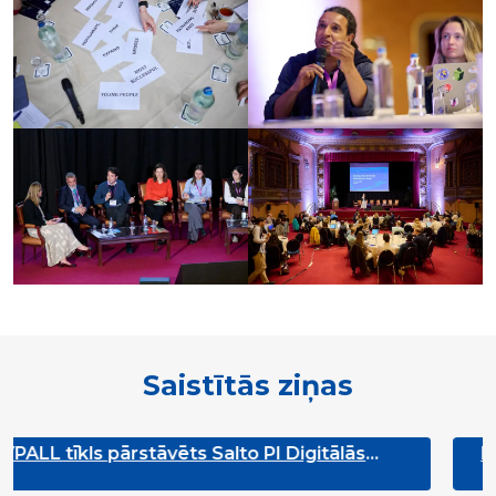
Saistītās ziņas
 Salto PI Digitālās
Reģionālais jaunatnes rī
ajā padomē
Jovem