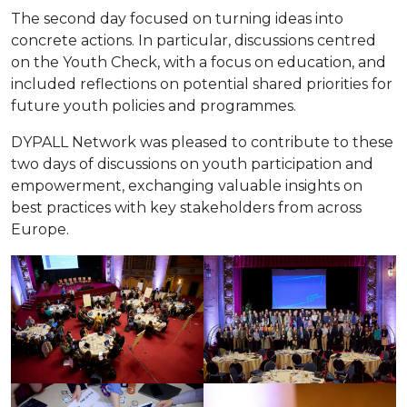
The second day focused on turning ideas into
concrete actions. In particular, discussions centred
on the Youth Check, with a focus on education, and
included reflections on potential shared priorities for
future youth policies and programmes.
DYPALL Network was pleased to contribute to these
two days of discussions on youth participation and
empowerment, exchanging valuable insights on
best practices with key stakeholders from across
Europe.