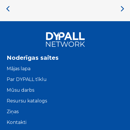
Noderīgas saites
Mājas lapa
Par DYPALL tīklu
Mūsu darbs
Resursu katalogs
Ziņas
Kontakti