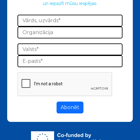
un iepazīt mūsu iespējas.