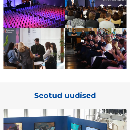
Seotud uudised