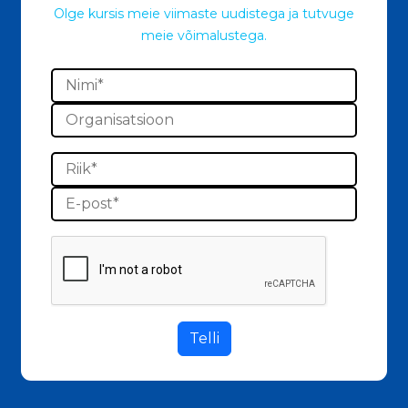
Olge kursis meie viimaste uudistega ja tutvuge
meie võimalustega.