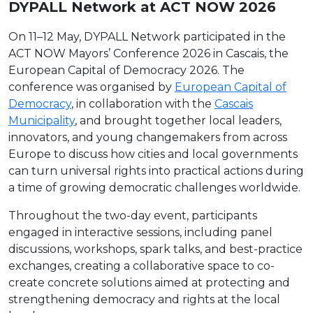
DYPALL Network at ACT NOW 2026
On 11–12 May, DYPALL Network participated in the
ACT NOW Mayors’ Conference 2026 in Cascais, the
European Capital of Democracy 2026. The
conference was organised by
European Capital of
Democracy
, in collaboration with the
Cascais
Municipality
, and brought together local leaders,
innovators, and young changemakers from across
Europe to discuss how cities and local governments
can turn universal rights into practical actions during
a time of growing democratic challenges worldwide.
Throughout the two-day event, participants
engaged in interactive sessions, including panel
discussions, workshops, spark talks, and best-practice
exchanges, creating a collaborative space to co-
create concrete solutions aimed at protecting and
strengthening democracy and rights at the local