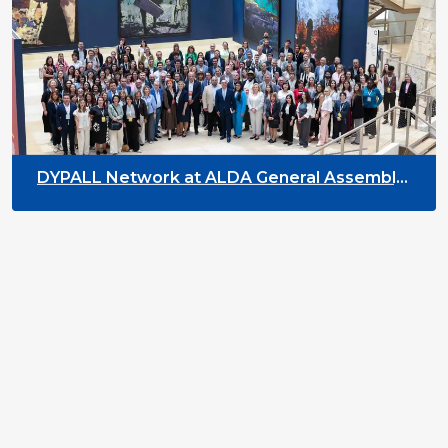
DYPALL Network at ALDA General Assembly
2026 in Malta