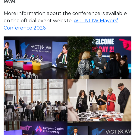
level.
More information about the conference is available
on the official event website:
ACT NOW Mayors’
Conference 2026
.