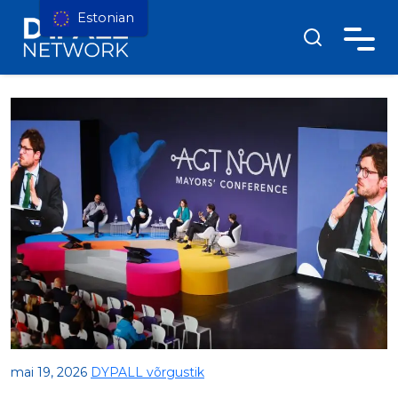
Estonian
mai 19, 2026
DYPALL võrgustik