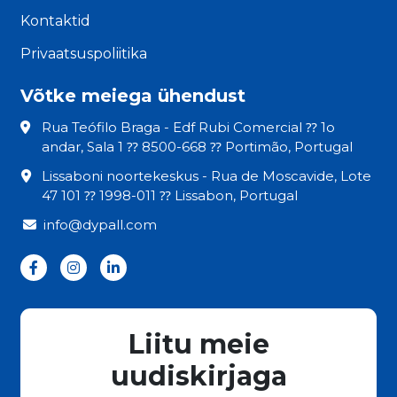
Kontaktid
Privaatsuspoliitika
Võtke meiega ühendust
Rua Teófilo Braga - Edf Rubi Comercial ⁇ 1o
andar, Sala 1 ⁇ 8500-668 ⁇ Portimão, Portugal
Lissaboni noortekeskus - Rua de Moscavide, Lote
47 101 ⁇ 1998-011 ⁇ Lissabon, Portugal
info@dypall.com
Liitu meie
uudiskirjaga