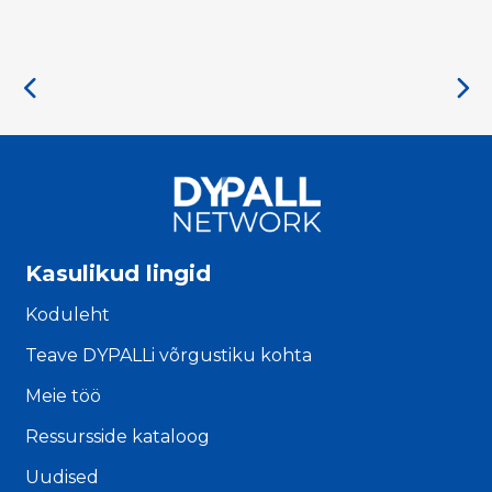
Kasulikud lingid
Koduleht
Teave DYPALLi võrgustiku kohta
Meie töö
Ressursside kataloog
Uudised