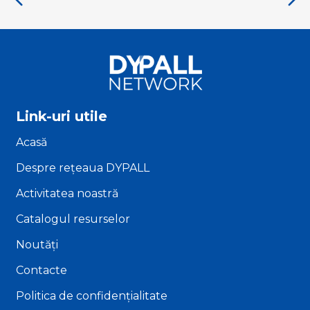
Link-uri utile
Acasă
Despre rețeaua DYPALL
Activitatea noastră
Catalogul resurselor
Noutăți
Contacte
Politica de confidențialitate