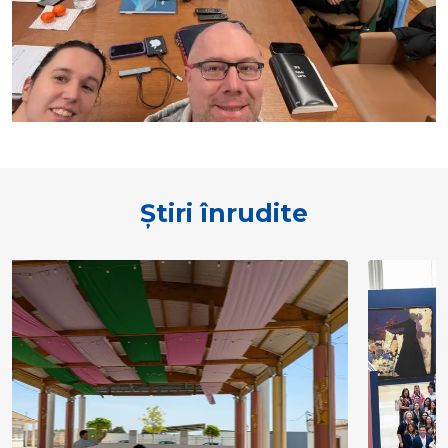
Știri înrudite