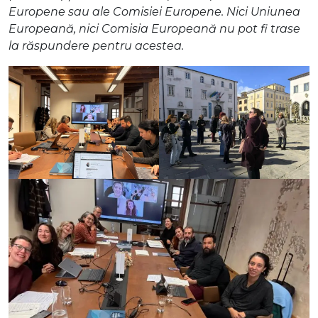
Europene sau ale Comisiei Europene. Nici Uniunea
Europeană, nici Comisia Europeană nu pot fi trase
la răspundere pentru acestea.