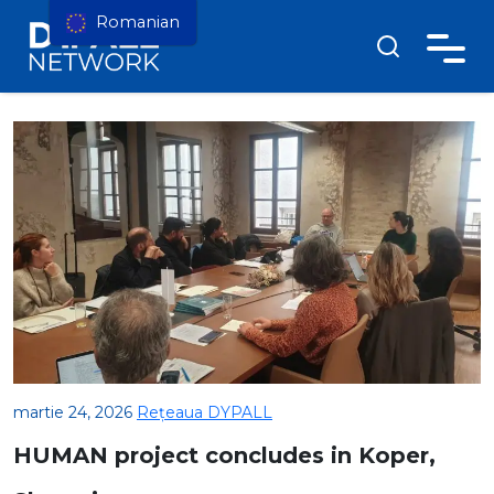
Romanian
martie 24, 2026
Rețeaua DYPALL
HUMAN project concludes in Koper,