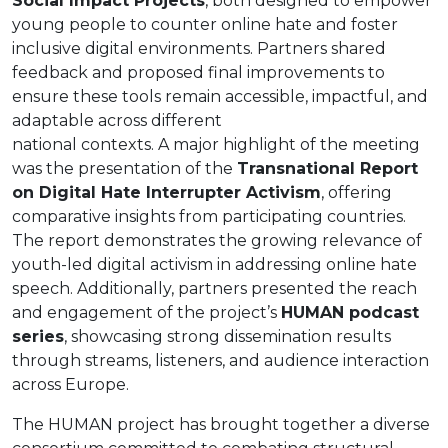
Social Impact Projects
, both designed to empower
young people to counter online hate and foster
inclusive digital environments. Partners shared
feedback and proposed final improvements to
ensure these tools remain accessible, impactful, and
adaptable across different
national contexts. A major highlight of the meeting
was the presentation of the
Transnational Report
on Digital Hate Interrupter Activism
, offering
comparative insights from participating countries.
The report demonstrates the growing relevance of
youth-led digital activism in addressing online hate
speech. Additionally, partners presented the reach
and engagement of the project’s
HUMAN podcast
series
, showcasing strong dissemination results
through streams, listeners, and audience interaction
across Europe.
The HUMAN project has brought together a diverse