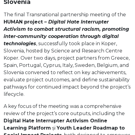
Slovenia
The final Transnational partnership meeting of the
HUMAN project
– Digital Hate Interrupter
Activism to combat structural racism, promoting
inter-community cooperation through digital
technologies
, successfully took place in Koper,
Slovenia, hosted by Science and Research Centre
Koper. Over two days, project partners from Greece,
Spain, Portugal, Cyprus, Italy, Sweden, Belgium, and
Slovenia convened to reflect on key achievements,
evaluate project outcomes, and define sustainability
pathways for continued impact beyond the project’s
lifecycle.
A key focus of the meeting was a comprehensive
review of the project’s core outputs, including the
Digital Hate Interrupter Activism Online
Learning Platform
și
Youth Leader Roadmap to