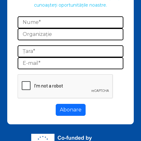
cunoașteți oportunitățile noastre.