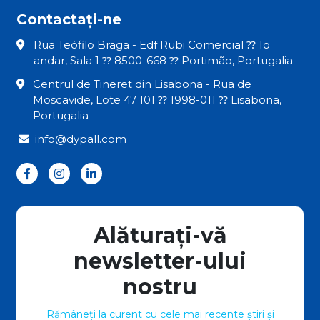
Contactați-ne
Rua Teófilo Braga - Edf Rubi Comercial ⁇ 1o
andar, Sala 1 ⁇ 8500-668 ⁇ Portimão, Portugalia
Centrul de Tineret din Lisabona - Rua de
Moscavide, Lote 47 101 ⁇ 1998-011 ⁇ Lisabona,
Portugalia
info@dypall.com
Alăturați-vă
newsletter-ului
nostru
Rămâneți la curent cu cele mai recente știri și