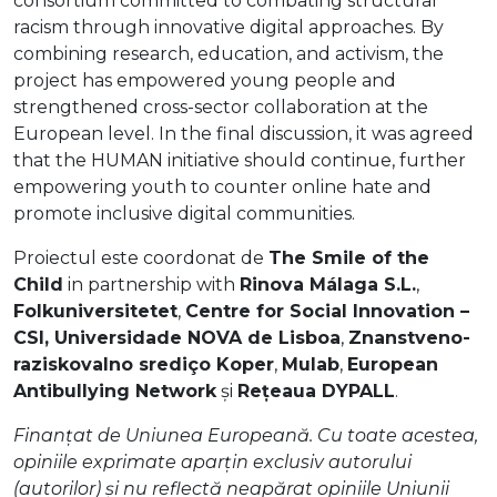
consortium committed to combating structural
racism through innovative digital approaches. By
combining research, education, and activism, the
project has empowered young people and
strengthened cross-sector collaboration at the
European level. In the final discussion, it was agreed
that the HUMAN initiative should continue, further
empowering youth to counter online hate and
promote inclusive digital communities.
Proiectul este coordonat de
The Smile of the
Child
in partnership with
Rinova Málaga S.L.
,
Folkuniversitetet
,
Centre for Social Innovation –
CSI, Universidade NOVA de Lisboa
,
Znanstveno-
raziskovalno srediço Koper
,
Mulab
,
European
Antibullying Network
și
Rețeaua DYPALL
.
Finanțat de Uniunea Europeană. Cu toate acestea,
opiniile exprimate aparțin exclusiv autorului
(autorilor) și nu reflectă neapărat opiniile Uniunii