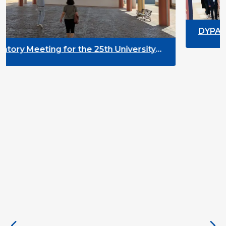
DYPALL Network at ALDA Ge
2026 in Malta
25th University