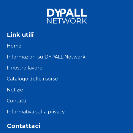
Link utili
Home
Informazioni su DYPALL Network
Il nostro lavoro
Catalogo delle risorse
Notizie
Contatti
Informativa sulla privacy
Contattaci