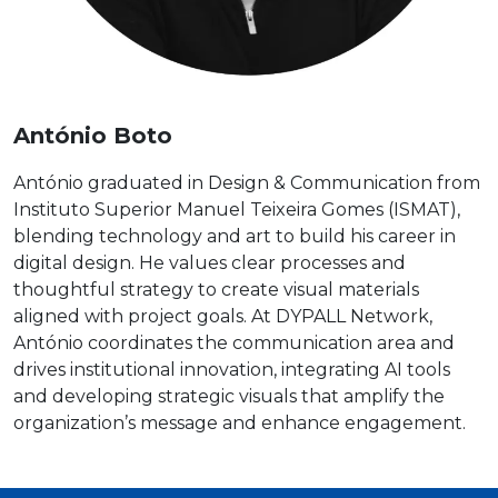
António Boto
António graduated in Design & Communication from
Instituto Superior Manuel Teixeira Gomes (ISMAT),
blending technology and art to build his career in
digital design. He values clear processes and
thoughtful strategy to create visual materials
aligned with project goals. At DYPALL Network,
António coordinates the communication area and
drives institutional innovation, integrating AI tools
and developing strategic visuals that amplify the
organization’s message and enhance engagement.