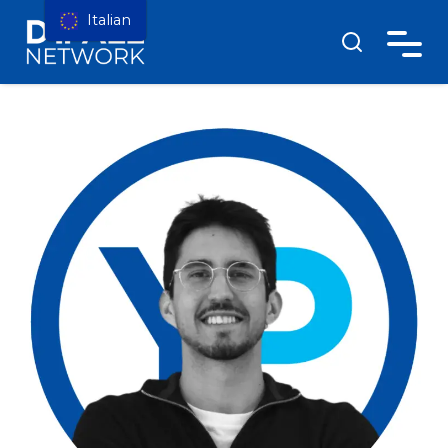
Italian