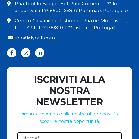
Rua Teófilo Braga - Edf Rubi Comercial ⁇ 1o
andar, Sala 1 ⁇ 8500-668 ⁇ Portimão, Portogallo
Centro Giovanile di Lisbona - Rua de Moscavide,
Lote 47 101 ⁇ 1998-011 ⁇ Lisbona, Portogallo
info@dypall.com
ISCRIVITI ALLA
NOSTRA
NEWSLETTER
Rimani aggiornato sulle nostre ultime novità e
scopri le nostre opportunità.